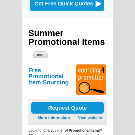
Get Free Quick Quotes
Summer
Promotional Items
Info
Free
Promotional
Item Sourcing
Request Quote
More information
Visit website
Looking for a supplier of
Promotional Items
?