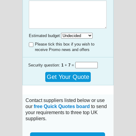
Estimated budget
Please tick this box if you wish to
receive Promo news and offers
Security question:
1
+
7
=
Get Your Quote
Contact suppliers listed below or use
our
free Quick Quotes board
to send
your requirements to three top UK
suppliers.