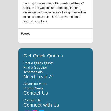
Looking for a supplier of
Promotional Items
?
Click on the weblink and complete the brief
online quote form, to receive free quotes within
minutes from 3 of the UK's top Promotional
Product suppliers.
Page:
Get Quick Quotes
Post a Quick Quote
Find a Supplier
Testimonials
Need Leads?
Advertise Here
Promo News
Contact Us
Contact Us
Connect with Us