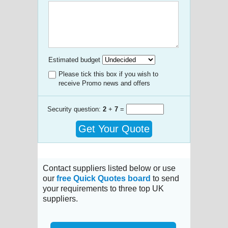
Estimated budget
Please tick this box if you wish to
receive Promo news and offers
Security question:
2
+
7
=
Get Your Quote
Contact suppliers listed below or use
our
free Quick Quotes board
to send
your requirements to three top UK
suppliers.