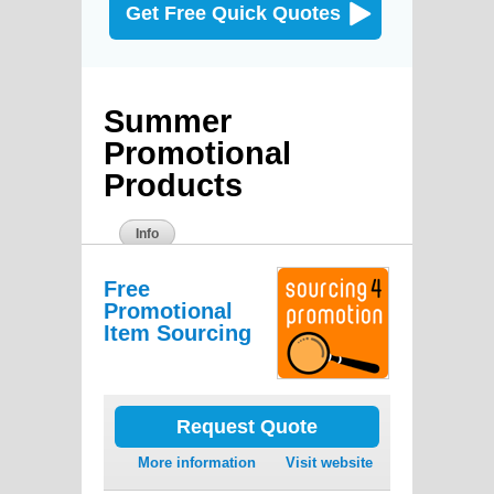
Get Free Quick Quotes
Summer
Promotional
Products
Info
Free
Promotional
Item Sourcing
Request Quote
More information
Visit website