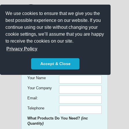
We use cookies to ensure that we give you the
best possible experience on our website. If you
continue using our site without changing your
cookie settings, we’ll assume that you are happy
to receive the cookies on our site.
Promo Search
Privacy Policy
Get free Quick Quotes on any
Accept & Close
Promotional Product!
Your Name
Your Company
Email:
Telephone
What Products Do You Need?
(inc
Quantity)