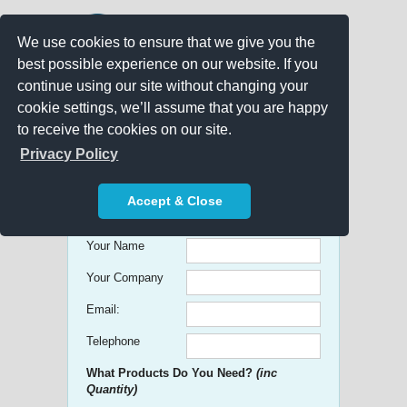
We use cookies to ensure that we give you the
best possible experience on our website. If you
continue using our site without changing your
cookie settings, we’ll assume that you are happy
to receive the cookies on our site.
Promo Search
Privacy Policy
Get free Quick Quotes on any
Accept & Close
Promotional Product!
Your Name
Your Company
Email:
Telephone
What Products Do You Need?
(inc
Quantity)