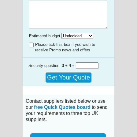
Estimated budget
Please tick this box if you wish to
receive Promo news and offers
Security question:
3
+
4
=
Get Your Quote
Contact suppliers listed below or use
our
free Quick Quotes board
to send
your requirements to three top UK
suppliers.