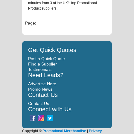
minutes from 3 of the UK's top Promotional
Product suppliers.
Page:
Get Quick Quotes
Post a Quick Quote
Find a Supplier
Testimonials
Need Leads?
Advertise Here
Promo News
Contact Us
Contact Us
Connect with Us
Copyright ©
Promotional Merchandise
|
Privacy