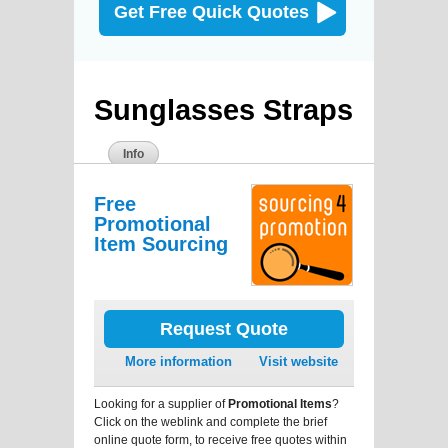
Get Free Quick Quotes
Sunglasses Straps
Info
Free
Promotional
Item Sourcing
Request Quote
More information
Visit website
Looking for a supplier of
Promotional Items
?
Click on the weblink and complete the brief
online quote form, to receive free quotes within