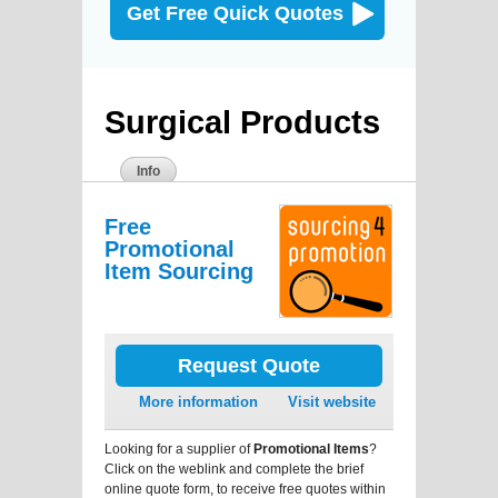
Get Free Quick Quotes
Surgical Products
Info
Free
Promotional
Item Sourcing
Request Quote
More information
Visit website
Looking for a supplier of
Promotional Items
?
Click on the weblink and complete the brief
online quote form, to receive free quotes within