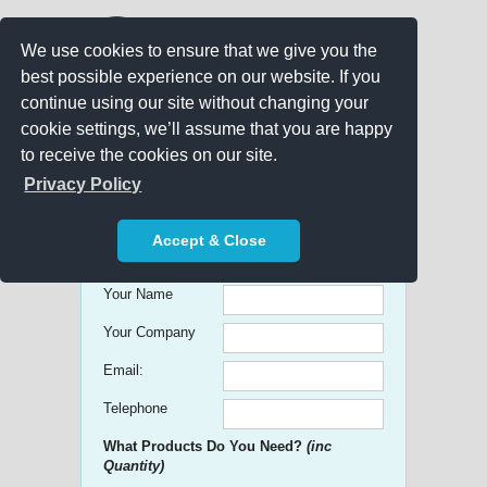
We use cookies to ensure that we give you the
best possible experience on our website. If you
continue using our site without changing your
cookie settings, we’ll assume that you are happy
to receive the cookies on our site.
Promo Search
Privacy Policy
Get free Quick Quotes on any
Accept & Close
Promotional Product!
Your Name
Your Company
Email:
Telephone
What Products Do You Need?
(inc
Quantity)