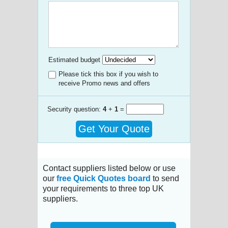
Estimated budget
Please tick this box if you wish to
receive Promo news and offers
Security question:
4
+
1
=
Get Your Quote
Contact suppliers listed below or use
our
free Quick Quotes board
to send
your requirements to three top UK
suppliers.