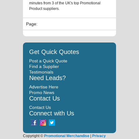
minutes from 3 of the UK's top Promotional
Product suppliers.
Page:
Get Quick Quotes
Post a Quick Quote
Find a Supplier
Testimonials
Need Leads?
Advertise Here
Promo News
Contact Us
Contact Us
Connect with Us
Copyright ©
Promotional Merchandise
|
Privacy