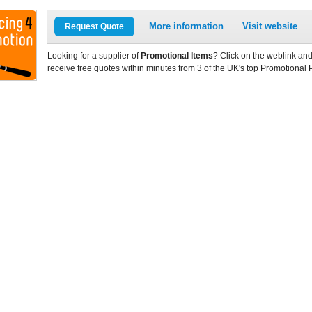
More information
Visit website
Request Quote
Looking for a supplier of
Promotional Items
? Click on the weblink and
receive free quotes within minutes from 3 of the UK's top Promotional 