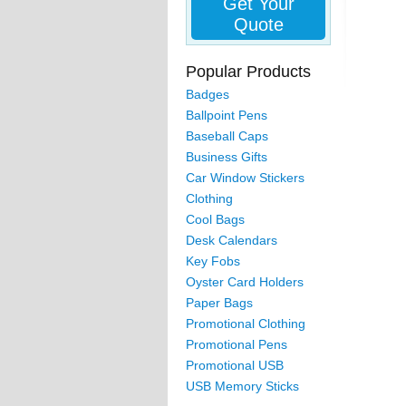
Get Your
Quote
Popular Products
Badges
Ballpoint Pens
Baseball Caps
Business Gifts
Car Window Stickers
Clothing
Cool Bags
Desk Calendars
Key Fobs
Oyster Card Holders
Paper Bags
Promotional Clothing
Promotional Pens
Promotional USB
USB Memory Sticks