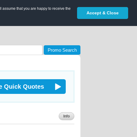
ll assume that you are happy to receive the
Accept & Close
Promo Search
e Quick Quotes
Info