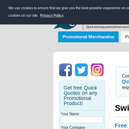
We use cookies to ensure that we give you the best possible experience on our
cookies on our site.
Privacy Policy
Promotional Merchandise
P
Con
Qu
Get free Quick
req
Quotes on any
Promotional
Product!
Swi
Your Name
Free
Your Company