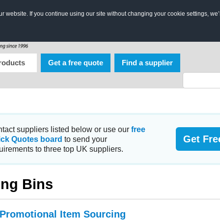
 website. If you continue using our site without changing your cookie settings, we’
roducts
Get a free quote
Find a supplier
tact suppliers listed below or use our
free
Get Fre
ick Quotes board
to send your
uirements to three top UK suppliers.
ng Bins
 Promotional Item Sourcing