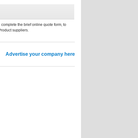
 complete the brief online quote form, to
Product suppliers.
Advertise your company here