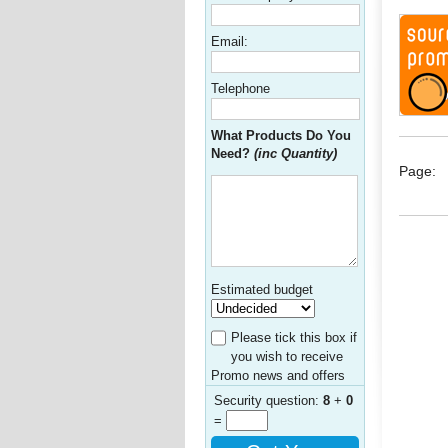
Email:
Telephone
What Products Do You
Need?
(inc Quantity)
Page:
Estimated budget
Please tick this box if
you wish to receive
Promo news and offers
Security question:
8
+
0
=