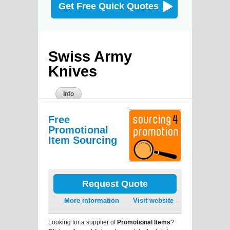
Get Free Quick Quotes
Swiss Army
Knives
Info
Free
Promotional
Item Sourcing
Request Quote
More information
Visit website
Looking for a supplier of
Promotional Items
?