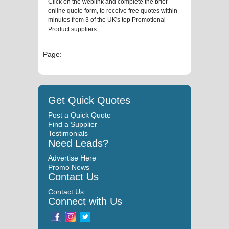
Click on the weblink and complete the brief
online quote form, to receive free quotes within
minutes from 3 of the UK's top Promotional
Product suppliers.
Page:
Get Quick Quotes
Post a Quick Quote
Find a Supplier
Testimonials
Need Leads?
Advertise Here
Promo News
Contact Us
Contact Us
Connect with Us