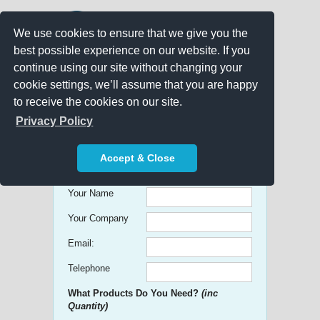
We use cookies to ensure that we give you the
best possible experience on our website. If you
continue using our site without changing your
cookie settings, we’ll assume that you are happy
to receive the cookies on our site.
Promo Search
Privacy Policy
Get free Quick Quotes on any
Accept & Close
Promotional Product!
Your Name
Your Company
Email:
Telephone
What Products Do You Need?
(inc
Quantity)