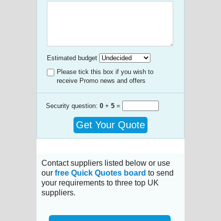
Estimated budget
Please tick this box if you wish to
receive Promo news and offers
Security question:
0
+
5
=
Get Your Quote
Contact suppliers listed below or use
our
free Quick Quotes board
to send
your requirements to three top UK
suppliers.