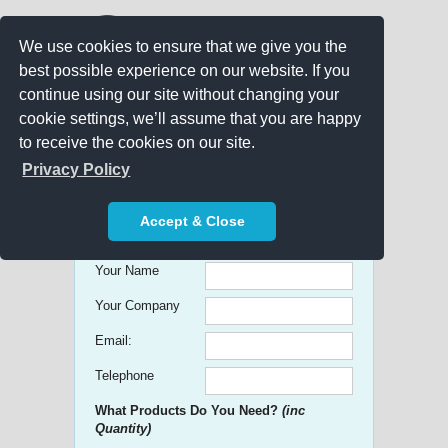
We use cookies to ensure that we give you the
best possible experience on our website. If you
continue using our site without changing your
cookie settings, we’ll assume that you are happy
to receive the cookies on our site.
Promo Search
Privacy Policy
Get free Quick Quotes on any
Accept & Close
Promotional Product!
Your Name
Your Company
Email:
Telephone
What Products Do You Need?
(inc
Quantity)