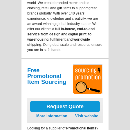
world. We create branded merchandise,
clothing, retail and gift items to support great
brands globally. With over 140 years’
experience, knowledge and creativity, we are
an award-winning global industry leader. We
offer our clients a
full in-house, end-to-end
service from design and digital print, to
warehousing, fulfilment and worldwide
shipping
. Our global scale and resource ensure
you are in safe hands.
Free
Promotional
Item Sourcing
Request Quote
More information
Visit website
Looking for a supplier of
Promotional Items
?