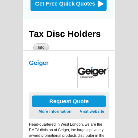
Get Free Quick Quotes
Tax Disc Holders
Info
Geiger
Request Quote
More information
Visit website
Head-quartered in West London, we are the
EMEA division of Geiger, the largest privately
owned promotional products distributor in the