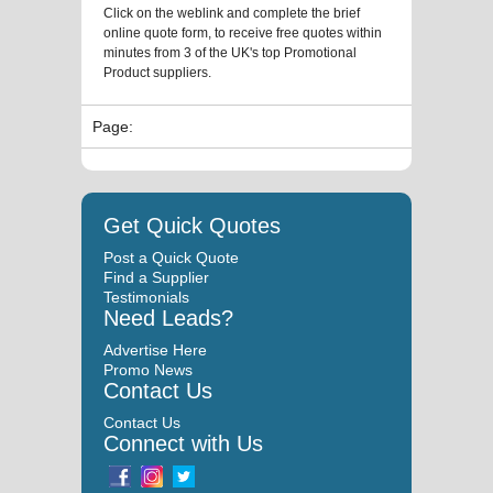
Click on the weblink and complete the brief
online quote form, to receive free quotes within
minutes from 3 of the UK's top Promotional
Product suppliers.
Page:
Get Quick Quotes
Post a Quick Quote
Find a Supplier
Testimonials
Need Leads?
Advertise Here
Promo News
Contact Us
Contact Us
Connect with Us