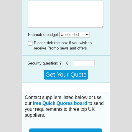
Estimated budget
Please tick this box if you wish to
receive Promo news and offers
Security question:
7
+
6
=
Get Your Quote
Contact suppliers listed below or use
our
free Quick Quotes board
to send
your requirements to three top UK
suppliers.