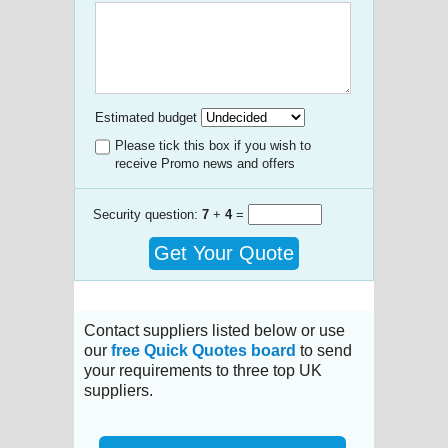
Estimated budget
Please tick this box if you wish to
receive Promo news and offers
Security question:
7
+
4
=
Get Your Quote
Contact suppliers listed below or use
our
free Quick Quotes board
to send
your requirements to three top UK
suppliers.