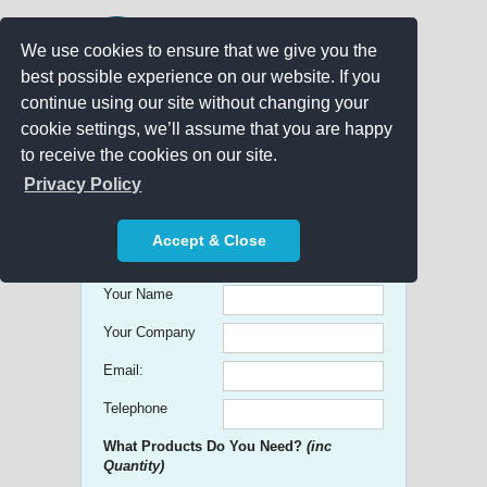
We use cookies to ensure that we give you the
best possible experience on our website. If you
continue using our site without changing your
cookie settings, we’ll assume that you are happy
to receive the cookies on our site.
Promo Search
Privacy Policy
Get free Quick Quotes on any
Accept & Close
Promotional Product!
Your Name
Your Company
Email:
Telephone
What Products Do You Need?
(inc
Quantity)