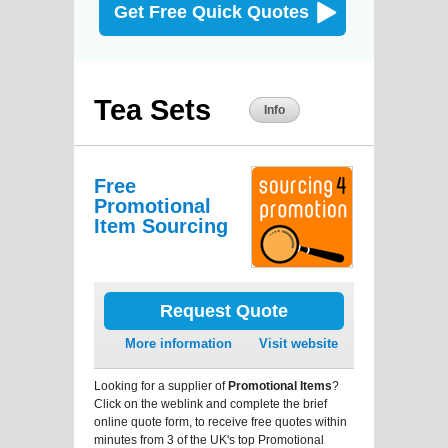
Get Free Quick Quotes
Tea Sets
Info
Free
Promotional
Item Sourcing
Request Quote
More information
Visit website
Looking for a supplier of
Promotional Items
?
Click on the weblink and complete the brief
online quote form, to receive free quotes within
minutes from 3 of the UK's top Promotional