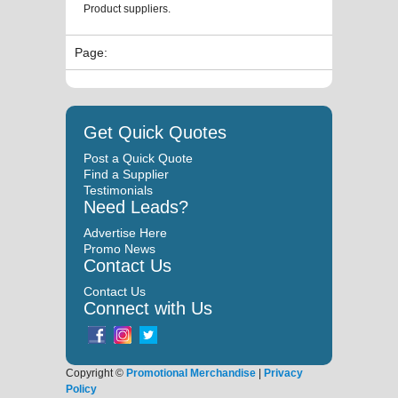
Product suppliers.
Page:
Get Quick Quotes
Post a Quick Quote
Find a Supplier
Testimonials
Need Leads?
Advertise Here
Promo News
Contact Us
Contact Us
Connect with Us
Copyright ©
Promotional Merchandise
|
Privacy
Policy