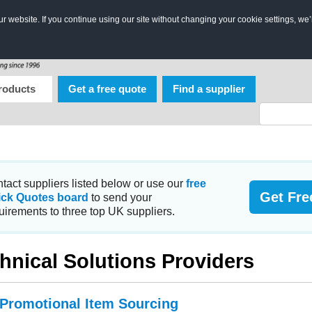
 website. If you continue using our site without changing your cookie settings, we’
roducts
Get a free quote
Find a supplier
tact suppliers listed below or use our
free
Get Fre
ick Quotes board
to send your
uirements to three top UK suppliers.
hnical Solutions Providers
 Promotional Item Sourcing