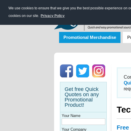
We use cookies to ensure that we give you the best possible experience on our
cookies on our site.
Privacy Policy
Promotional Merchandise
P
Con
Qu
Get free Quick
req
Quotes on any
Promotional
Product!
Tec
Your Name
Free
Your Company