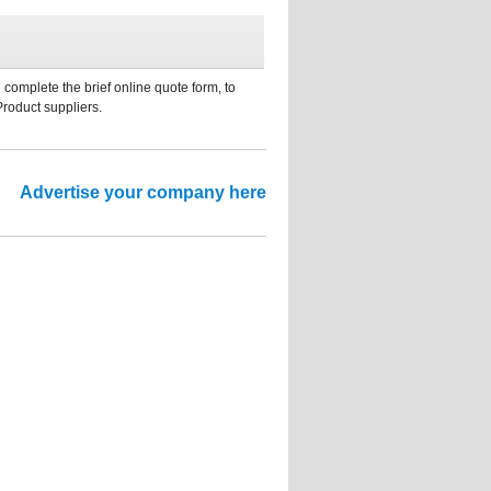
 complete the brief online quote form, to
Product suppliers.
Advertise your company here