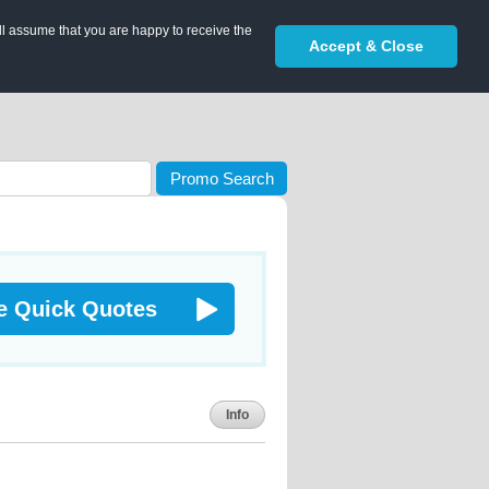
ll assume that you are happy to receive the
Accept & Close
Promo Search
e Quick Quotes
Info