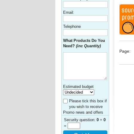
Email:
Telephone
What Products Do You
Need?
(inc Quantity)
Page:
Estimated budget
Please tick this box if
you wish to receive
Promo news and offers
Security question:
0
+
0
=