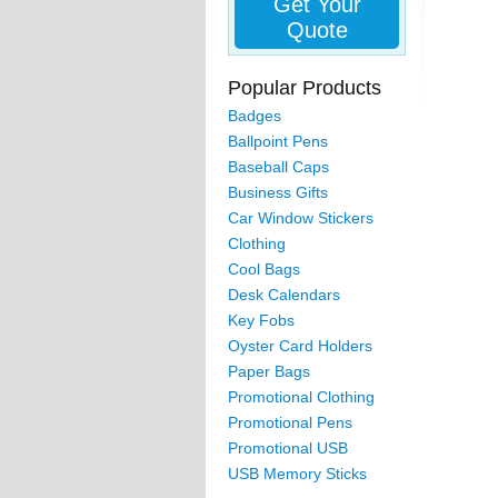
Get Your
Quote
Popular Products
Badges
Ballpoint Pens
Baseball Caps
Business Gifts
Car Window Stickers
Clothing
Cool Bags
Desk Calendars
Key Fobs
Oyster Card Holders
Paper Bags
Promotional Clothing
Promotional Pens
Promotional USB
USB Memory Sticks