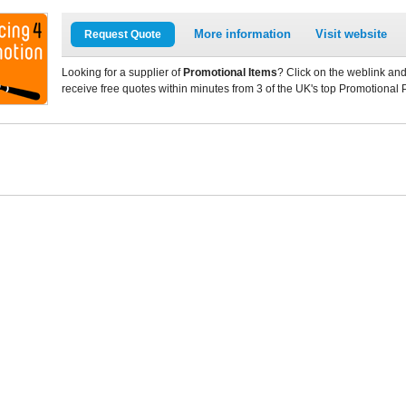
More information
Visit website
Request Quote
Looking for a supplier of
Promotional Items
? Click on the weblink and
receive free quotes within minutes from 3 of the UK's top Promotional 