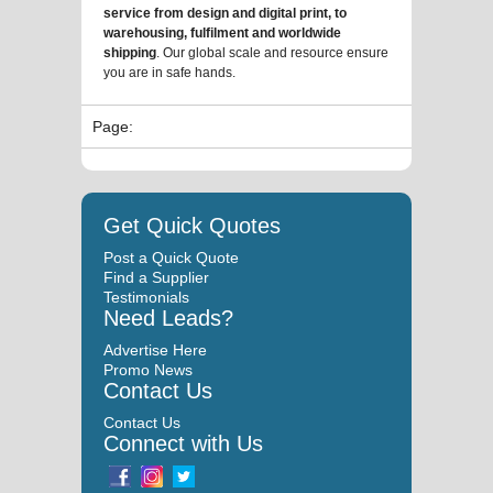
service from design and digital print, to
warehousing, fulfilment and worldwide
shipping
. Our global scale and resource ensure
you are in safe hands.
Page:
Get Quick Quotes
Post a Quick Quote
Find a Supplier
Testimonials
Need Leads?
Advertise Here
Promo News
Contact Us
Contact Us
Connect with Us