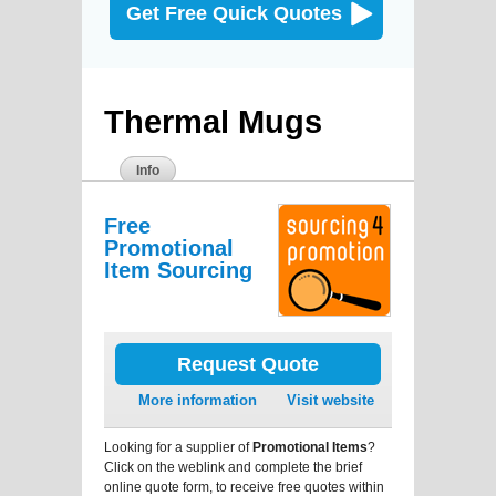
Get Free Quick Quotes
Thermal Mugs
Info
Free
Promotional
Item Sourcing
Request Quote
More information
Visit website
Looking for a supplier of
Promotional Items
?
Click on the weblink and complete the brief
online quote form, to receive free quotes within