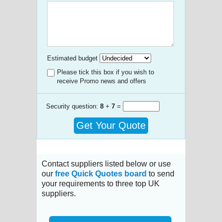
Estimated budget
Please tick this box if you wish to
receive Promo news and offers
Security question:
8
+
7
=
Get Your Quote
Contact suppliers listed below or use
our
free Quick Quotes board
to send
your requirements to three top UK
suppliers.