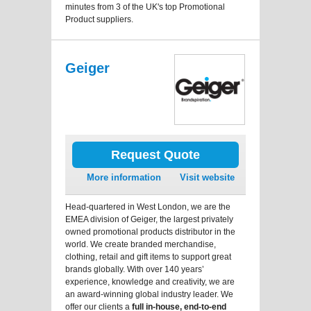
minutes from 3 of the UK's top Promotional
Product suppliers.
Geiger
Request Quote
More information
Visit website
Head-quartered in West London, we are the
EMEA division of Geiger, the largest privately
owned promotional products distributor in the
world. We create branded merchandise,
clothing, retail and gift items to support great
brands globally. With over 140 years’
experience, knowledge and creativity, we are
an award-winning global industry leader. We
offer our clients a
full in-house, end-to-end