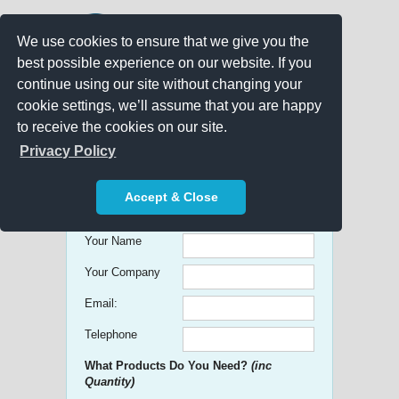
We use cookies to ensure that we give you the
best possible experience on our website. If you
continue using our site without changing your
cookie settings, we’ll assume that you are happy
to receive the cookies on our site.
Promo Search
Privacy Policy
Get free Quick Quotes on any
Accept & Close
Promotional Product!
Your Name
Your Company
Email:
Telephone
What Products Do You Need?
(inc
Quantity)