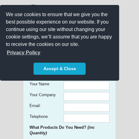
We use cookies to ensure that we give you the
best possible experience on our website. If you
continue using our site without changing your
cookie settings, we’ll assume that you are happy
to receive the cookies on our site.
Promo Search
Privacy Policy
Get free Quick Quotes on any
Accept & Close
Promotional Product!
Your Name
Your Company
Email:
Telephone
What Products Do You Need?
(inc
Quantity)