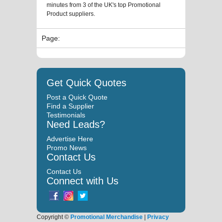
minutes from 3 of the UK's top Promotional
Product suppliers.
Page:
Get Quick Quotes
Post a Quick Quote
Find a Supplier
Testimonials
Need Leads?
Advertise Here
Promo News
Contact Us
Contact Us
Connect with Us
Copyright ©
Promotional Merchandise
|
Privacy