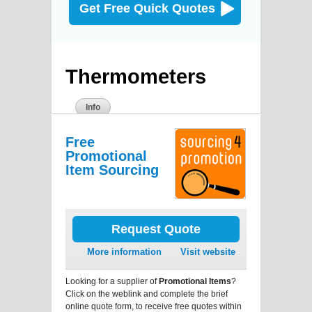
Get Free Quick Quotes
Thermometers
Info
Free
Promotional
Item Sourcing
Request Quote
More information
Visit website
Looking for a supplier of
Promotional Items
?
Click on the weblink and complete the brief
online quote form, to receive free quotes within