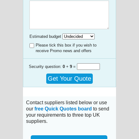
Estimated budget
Please tick this box if you wish to
receive Promo news and offers
Security question:
0
+
9
=
Get Your Quote
Contact suppliers listed below or use
our
free Quick Quotes board
to send
your requirements to three top UK
suppliers.