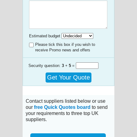
Estimated budget
Please tick this box if you wish to
receive Promo news and offers
Security question:
3
+
5
=
Get Your Quote
Contact suppliers listed below or use
our
free Quick Quotes board
to send
your requirements to three top UK
suppliers.