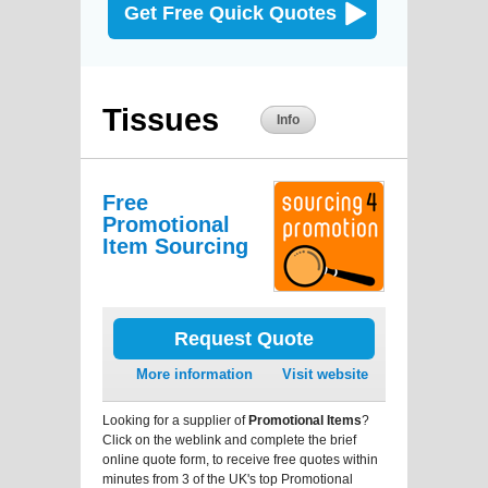
Get Free Quick Quotes
Tissues
Info
Free
Promotional
Item Sourcing
Request Quote
More information
Visit website
Looking for a supplier of
Promotional Items
?
Click on the weblink and complete the brief
online quote form, to receive free quotes within
minutes from 3 of the UK's top Promotional