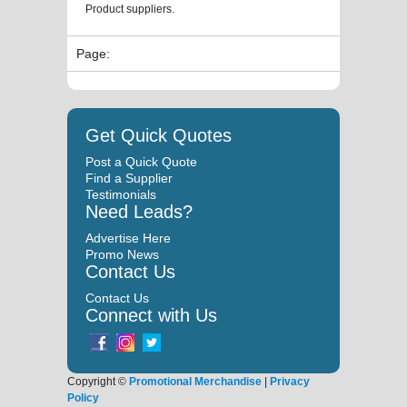
Product suppliers.
Page:
Get Quick Quotes
Post a Quick Quote
Find a Supplier
Testimonials
Need Leads?
Advertise Here
Promo News
Contact Us
Contact Us
Connect with Us
Copyright ©
Promotional Merchandise
|
Privacy
Policy