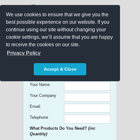
We use cookies to ensure that we give you the
best possible experience on our website. If you
continue using our site without changing your
cookie settings, we’ll assume that you are happy
to receive the cookies on our site.
Promo Search
Privacy Policy
Get free Quick Quotes on any
Accept & Close
Promotional Product!
Your Name
Your Company
Email:
Telephone
What Products Do You Need?
(inc
Quantity)