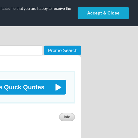
ll assume that you are happy to receive the
Accept & Close
Promo Search
e Quick Quotes
Info