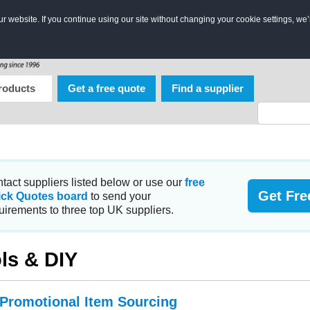
 website. If you continue using our site without changing your cookie settings, we’
roducts
Get a free quote
Find a supplier
tact suppliers listed below or use our
free
Get Fre
ick Quotes board
to send your
uirements to three top UK suppliers.
ls & DIY
 Promotional Item Sourcing