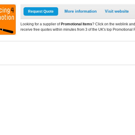
More information
Visit website
Request Quote
Looking for a supplier of
Promotional Items
? Click on the weblink and
receive free quotes within minutes from 3 of the UK's top Promotional 