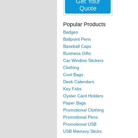
Get Your
Quote
Popular Products
Badges
Ballpoint Pens
Baseball Caps
Business Gifts
Car Window Stickers
Clothing
Cool Bags
Desk Calendars
Key Fobs
Oyster Card Holders
Paper Bags
Promotional Clothing
Promotional Pens
Promotional USB
USB Memory Sticks