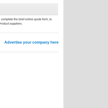
 complete the brief online quote form, to
Product suppliers.
Advertise your company here