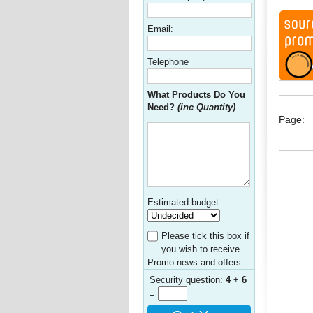
Email:
Telephone
What Products Do You
Need?
(inc Quantity)
Page:
Estimated budget
Please tick this box if
you wish to receive
Promo news and offers
Security question:
4
+
6
=