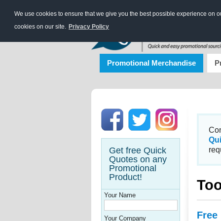
We use cookies to ensure that we give you the best possible experience on our
cookies on our site.
Privacy Policy
Promotional Merchandise
P
Con
Qu
Get free Quick
req
Quotes on any
Promotional
Product!
Too
Your Name
Free
Your Company