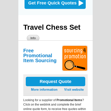
Get Free Quick Quotes
Travel Chess Set
Info
Free
Promotional
Item Sourcing
Request Quote
More information
Visit website
Looking for a supplier of
Promotional Items
?
Click on the weblink and complete the brief
online quote form, to receive free quotes within