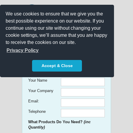
We use cookies to ensure that we give you the
best possible experience on our website. If you
continue using our site without changing your
cookie settings, we’ll assume that you are happy
to receive the cookies on our site.
Promo Search
Privacy Policy
Get free Quick Quotes on any
Accept & Close
Promotional Product!
Your Name
Your Company
Email:
Telephone
What Products Do You Need?
(inc
Quantity)