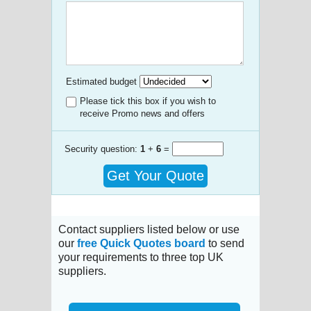
Estimated budget
Please tick this box if you wish to
receive Promo news and offers
Security question:
1
+
6
=
Get Your Quote
Contact suppliers listed below or use
our
free Quick Quotes board
to send
your requirements to three top UK
suppliers.