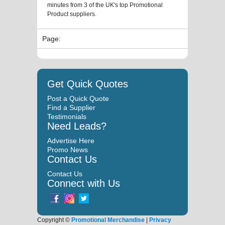
minutes from 3 of the UK's top Promotional
Product suppliers.
Page:
Get Quick Quotes
Post a Quick Quote
Find a Supplier
Testimonials
Need Leads?
Advertise Here
Promo News
Contact Us
Contact Us
Connect with Us
Copyright ©
Promotional Merchandise
|
Privacy