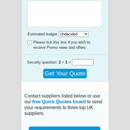
Estimated budget
Please tick this box if you wish to
receive Promo news and offers
Security question:
2
+
1
=
Get Your Quote
Contact suppliers listed below or use
our
free Quick Quotes board
to send
your requirements to three top UK
suppliers.