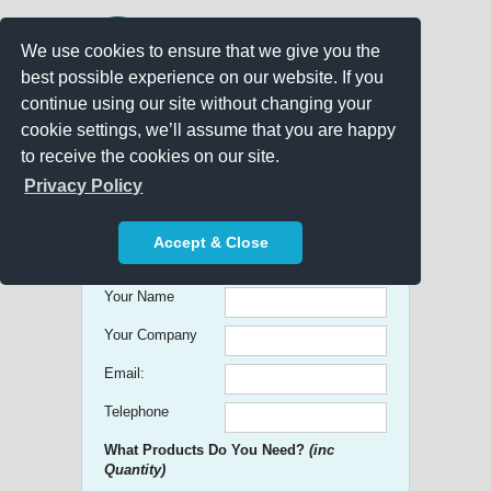
We use cookies to ensure that we give you the
best possible experience on our website. If you
continue using our site without changing your
cookie settings, we’ll assume that you are happy
to receive the cookies on our site.
Promo Search
Privacy Policy
Get free Quick Quotes on any
Accept & Close
Promotional Product!
Your Name
Your Company
Email:
Telephone
What Products Do You Need?
(inc
Quantity)