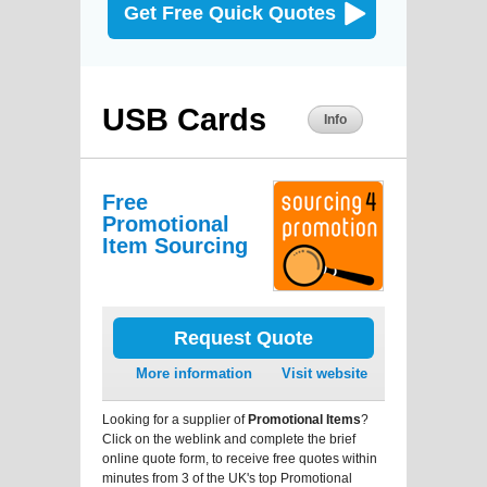
Get Free Quick Quotes
USB Cards
Info
Free
Promotional
Item Sourcing
Request Quote
More information
Visit website
Looking for a supplier of
Promotional Items
?
Click on the weblink and complete the brief
online quote form, to receive free quotes within
minutes from 3 of the UK's top Promotional