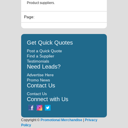
Product suppliers.
Page:
Get Quick Quotes
Post a Quick Quote
Find a Supplier
Testimonials
Need Leads?
Advertise Here
Promo News
Contact Us
Contact Us
Connect with Us
Copyright ©
Promotional Merchandise
|
Privacy
Policy