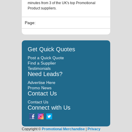
minutes from 3 of the UK's top Promotional
Product suppliers.
Page:
Get Quick Quotes
Post a Quick Quote
Find a Supplier
Testimonials
Need Leads?
Advertise Here
Promo News
Contact Us
Contact Us
Connect with Us
Copyright ©
Promotional Merchandise
|
Privacy