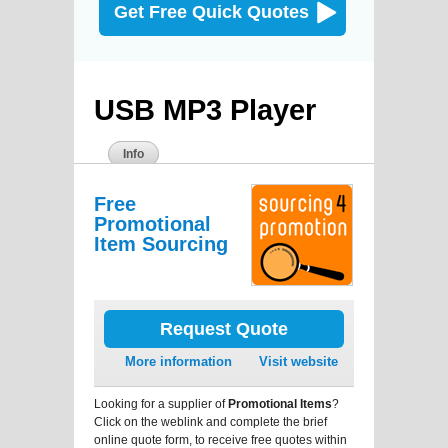
Get Free Quick Quotes
USB MP3 Player
Info
Free
Promotional
Item Sourcing
Request Quote
More information
Visit website
Looking for a supplier of
Promotional Items
?
Click on the weblink and complete the brief
online quote form, to receive free quotes within