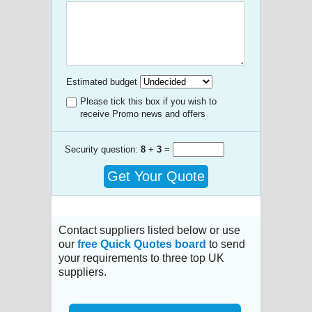
Estimated budget
Please tick this box if you wish to
receive Promo news and offers
Security question:
8
+
3
=
Get Your Quote
Contact suppliers listed below or use
our
free Quick Quotes board
to send
your requirements to three top UK
suppliers.