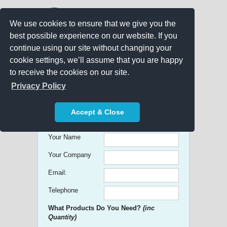
We use cookies to ensure that we give you the
best possible experience on our website. If you
continue using our site without changing your
cookie settings, we’ll assume that you are happy
to receive the cookies on our site.
Promo Search
Privacy Policy
Get free Quick Quotes on any
Accept & Close
Promotional Product!
Your Name
Your Company
Email:
Telephone
What Products Do You Need?
(inc
Quantity)