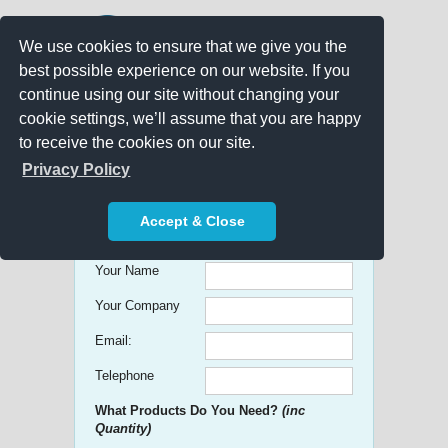
We use cookies to ensure that we give you the
best possible experience on our website. If you
continue using our site without changing your
cookie settings, we’ll assume that you are happy
to receive the cookies on our site.
Promo Search
Privacy Policy
Get free Quick Quotes on any
Accept & Close
Promotional Product!
Your Name
Your Company
Email:
Telephone
What Products Do You Need?
(inc
Quantity)