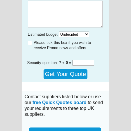
Estimated budget
Please tick this box if you wish to
receive Promo news and offers
Security question:
7
+
0
=
Get Your Quote
Contact suppliers listed below or use
our
free Quick Quotes board
to send
your requirements to three top UK
suppliers.