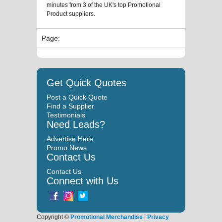
minutes from 3 of the UK's top Promotional
Product suppliers.
Page:
Get Quick Quotes
Post a Quick Quote
Find a Supplier
Testimonials
Need Leads?
Advertise Here
Promo News
Contact Us
Contact Us
Connect with Us
Copyright ©
Promotional Merchandise
|
Privacy