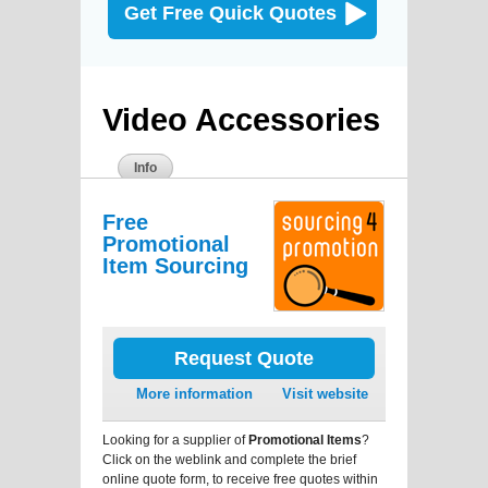
Get Free Quick Quotes
Video Accessories
Info
Free
Promotional
Item Sourcing
Request Quote
More information
Visit website
Looking for a supplier of
Promotional Items
?
Click on the weblink and complete the brief
online quote form, to receive free quotes within