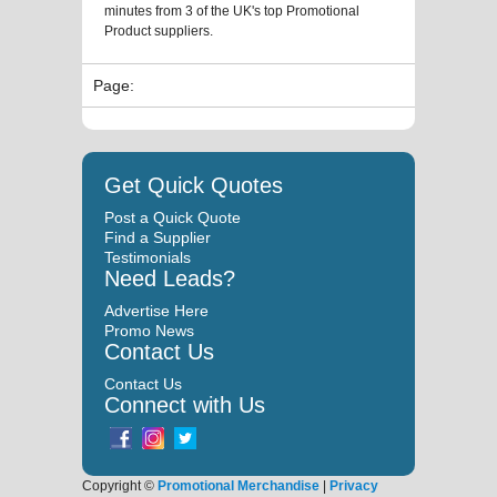
minutes from 3 of the UK's top Promotional
Product suppliers.
Page:
Get Quick Quotes
Post a Quick Quote
Find a Supplier
Testimonials
Need Leads?
Advertise Here
Promo News
Contact Us
Contact Us
Connect with Us
Copyright ©
Promotional Merchandise
|
Privacy