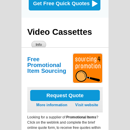
Get Free Quick Quotes
Video Cassettes
Info
Free
Promotional
Item Sourcing
Request Quote
More information
Visit website
Looking for a supplier of
Promotional Items
?
Click on the weblink and complete the brief
online quote form, to receive free quotes within