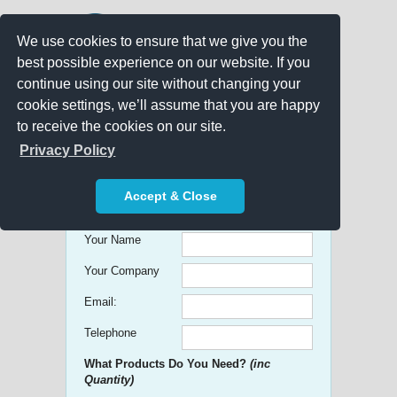
We use cookies to ensure that we give you the
best possible experience on our website. If you
continue using our site without changing your
cookie settings, we’ll assume that you are happy
to receive the cookies on our site.
Promo Search
Privacy Policy
Get free Quick Quotes on any
Accept & Close
Promotional Product!
Your Name
Your Company
Email:
Telephone
What Products Do You Need?
(inc
Quantity)