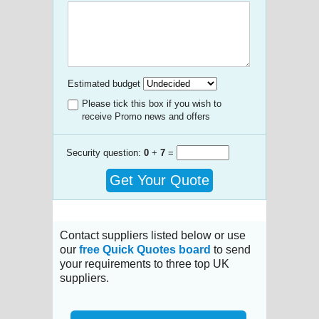
Estimated budget
Please tick this box if you wish to
receive Promo news and offers
Security question:
0
+
7
=
Get Your Quote
Contact suppliers listed below or use
our
free Quick Quotes board
to send
your requirements to three top UK
suppliers.