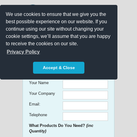
We use cookies to ensure that we give you the
best possible experience on our website. If you
continue using our site without changing your
cookie settings, we’ll assume that you are happy
to receive the cookies on our site.
Promo Search
Privacy Policy
Get free Quick Quotes on any
Accept & Close
Promotional Product!
Your Name
Your Company
Email:
Telephone
What Products Do You Need?
(inc
Quantity)