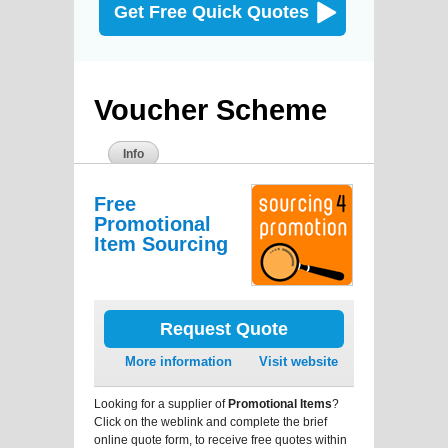
Get Free Quick Quotes
Voucher Scheme
Info
Free
Promotional
Item Sourcing
Request Quote
More information
Visit website
Looking for a supplier of
Promotional Items
?
Click on the weblink and complete the brief
online quote form, to receive free quotes within