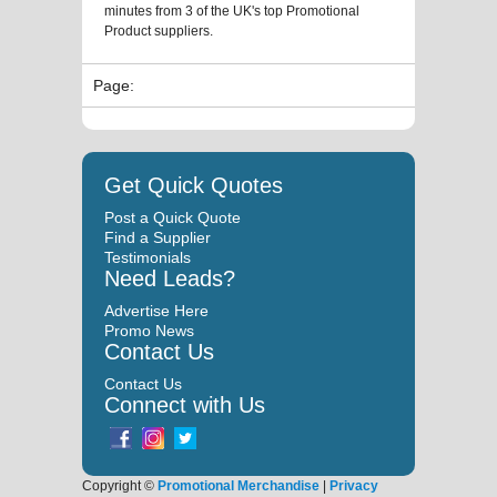
minutes from 3 of the UK's top Promotional
Product suppliers.
Page:
Get Quick Quotes
Post a Quick Quote
Find a Supplier
Testimonials
Need Leads?
Advertise Here
Promo News
Contact Us
Contact Us
Connect with Us
Copyright ©
Promotional Merchandise
|
Privacy