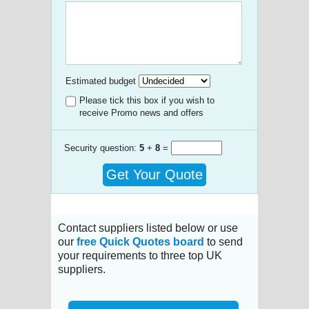
Estimated budget
Please tick this box if you wish to
receive Promo news and offers
Security question:
5
+
8
=
Get Your Quote
Contact suppliers listed below or use
our
free Quick Quotes board
to send
your requirements to three top UK
suppliers.