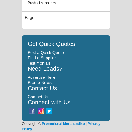
Product suppliers.
Page:
Get Quick Quotes
Post a Quick Quote
Find a Supplier
Testimonials
Need Leads?
Advertise Here
Promo News
Contact Us
Contact Us
Connect with Us
Copyright ©
Promotional Merchandise
|
Privacy
Policy