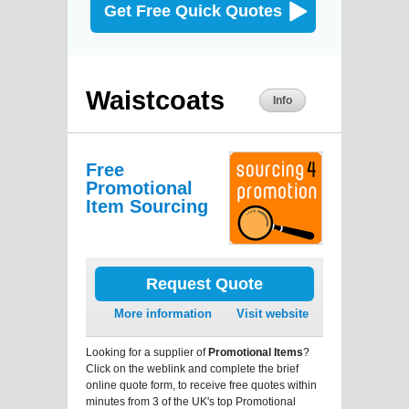
Get Free Quick Quotes
Waistcoats
Info
Free
Promotional
Item Sourcing
Request Quote
More information
Visit website
Looking for a supplier of
Promotional Items
?
Click on the weblink and complete the brief
online quote form, to receive free quotes within
minutes from 3 of the UK's top Promotional