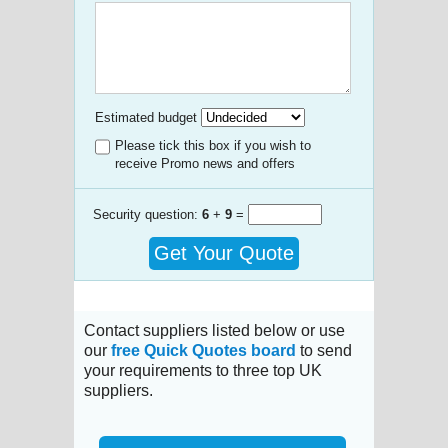
Estimated budget
Please tick this box if you wish to
receive Promo news and offers
Security question:
6
+
9
=
Get Your Quote
Contact suppliers listed below or use
our
free Quick Quotes board
to send
your requirements to three top UK
suppliers.