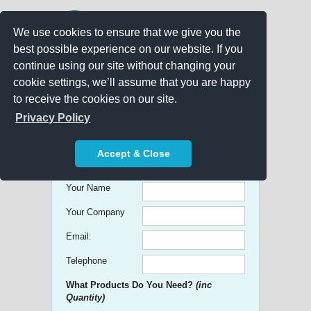
We use cookies to ensure that we give you the
best possible experience on our website. If you
continue using our site without changing your
cookie settings, we’ll assume that you are happy
to receive the cookies on our site.
Promo Search
Privacy Policy
Get free Quick Quotes on any
Accept & Close
Promotional Product!
Your Name
Your Company
Email:
Telephone
What Products Do You Need?
(inc
Quantity)