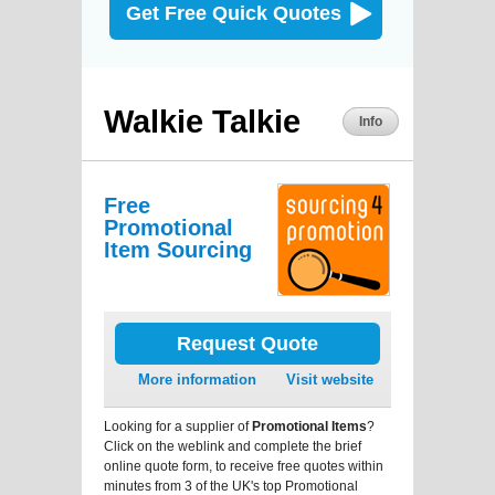
Get Free Quick Quotes
Walkie Talkie
Info
Free
Promotional
Item Sourcing
Request Quote
More information
Visit website
Looking for a supplier of
Promotional Items
?
Click on the weblink and complete the brief
online quote form, to receive free quotes within
minutes from 3 of the UK's top Promotional