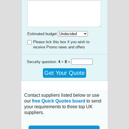
Estimated budget
Please tick this box if you wish to
receive Promo news and offers
Security question:
4
+
8
=
Get Your Quote
Contact suppliers listed below or use
our
free Quick Quotes board
to send
your requirements to three top UK
suppliers.