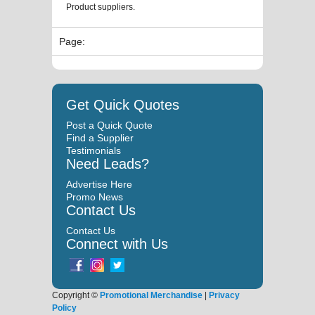
Product suppliers.
Page:
Get Quick Quotes
Post a Quick Quote
Find a Supplier
Testimonials
Need Leads?
Advertise Here
Promo News
Contact Us
Contact Us
Connect with Us
Copyright ©
Promotional Merchandise
|
Privacy
Policy