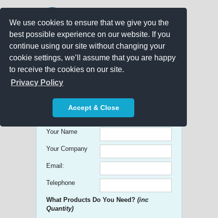
We use cookies to ensure that we give you the
best possible experience on our website. If you
continue using our site without changing your
cookie settings, we’ll assume that you are happy
to receive the cookies on our site.
Promo Search
Privacy Policy
Get free Quick Quotes on any
Accept & Close
Promotional Product!
Your Name
Your Company
Email:
Telephone
What Products Do You Need?
(inc
Quantity)