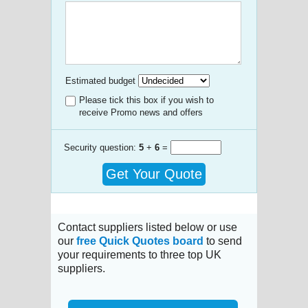
Estimated budget
Please tick this box if you wish to
receive Promo news and offers
Security question:
5
+
6
=
Get Your Quote
Contact suppliers listed below or use
our
free Quick Quotes board
to send
your requirements to three top UK
suppliers.