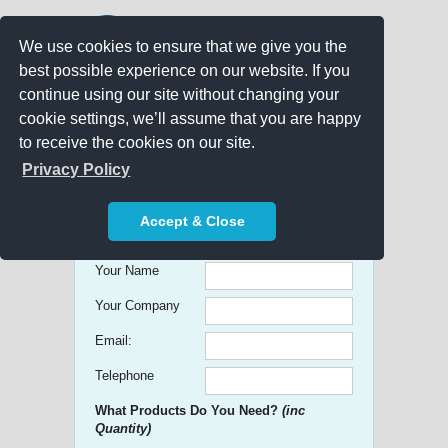
We use cookies to ensure that we give you the
best possible experience on our website. If you
continue using our site without changing your
cookie settings, we’ll assume that you are happy
to receive the cookies on our site.
Promo Search
Privacy Policy
Get free Quick Quotes on any
Accept & Close
Promotional Product!
Your Name
Your Company
Email:
Telephone
What Products Do You Need?
(inc
Quantity)