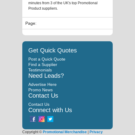
minutes from 3 of the UK's top Promotional
Product suppliers.
Page:
Get Quick Quotes
Post a Quick Quote
Find a Supplier
Testimonials
Need Leads?
Advertise Here
Promo News
Contact Us
Contact Us
Connect with Us
Copyright ©
Promotional Merchandise
|
Privacy