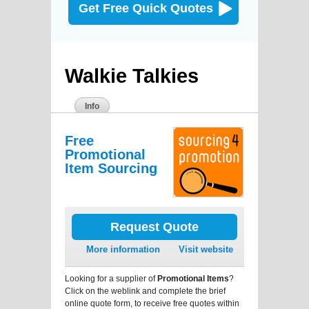
Get Free Quick Quotes
Walkie Talkies
Info
Free
Promotional
Item Sourcing
Request Quote
More information
Visit website
Looking for a supplier of
Promotional Items
?
Click on the weblink and complete the brief
online quote form, to receive free quotes within