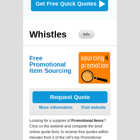
Get Free Quick Quotes
Whistles
Info
Free
Promotional
Item Sourcing
Request Quote
More information
Visit website
Looking for a supplier of
Promotional Items
?
Click on the weblink and complete the brief
online quote form, to receive free quotes within
minutes from 3 of the UK's top Promotional