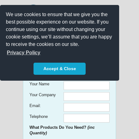
We use cookies to ensure that we give you the
best possible experience on our website. If you
continue using our site without changing your
cookie settings, we’ll assume that you are happy
to receive the cookies on our site.
Promo Search
Privacy Policy
Get free Quick Quotes on any
Accept & Close
Promotional Product!
Your Name
Your Company
Email:
Telephone
What Products Do You Need?
(inc
Quantity)