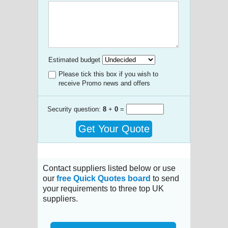
Estimated budget
Please tick this box if you wish to
receive Promo news and offers
Security question:
8
+
0
=
Get Your Quote
Contact suppliers listed below or use
our
free Quick Quotes board
to send
your requirements to three top UK
suppliers.