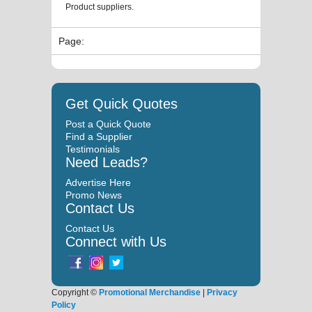
Product suppliers.
Page:
Get Quick Quotes
Post a Quick Quote
Find a Supplier
Testimonials
Need Leads?
Advertise Here
Promo News
Contact Us
Contact Us
Connect with Us
Copyright ©
Promotional Merchandise
|
Privacy
Policy