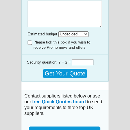
Estimated budget
Please tick this box if you wish to
receive Promo news and offers
Security question:
7
+
2
=
Get Your Quote
Contact suppliers listed below or use
our
free Quick Quotes board
to send
your requirements to three top UK
suppliers.