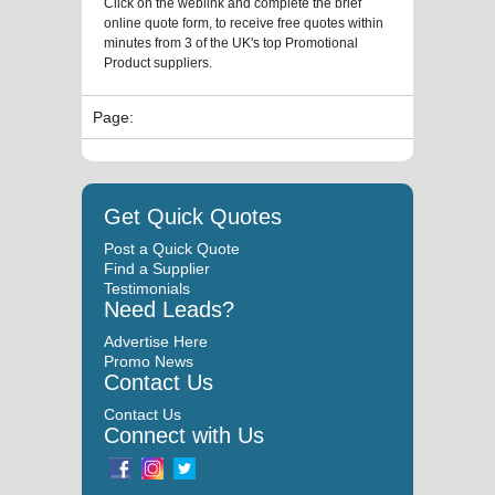
Click on the weblink and complete the brief
online quote form, to receive free quotes within
minutes from 3 of the UK's top Promotional
Product suppliers.
Page:
Get Quick Quotes
Post a Quick Quote
Find a Supplier
Testimonials
Need Leads?
Advertise Here
Promo News
Contact Us
Contact Us
Connect with Us