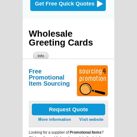
Get Free Quick Quotes
Wholesale
Greeting Cards
Info
Free
Promotional
Item Sourcing
Request Quote
More information
Visit website
Looking for a supplier of
Promotional Items
?