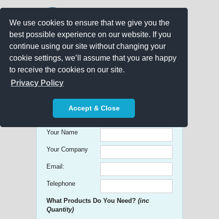
We use cookies to ensure that we give you the
best possible experience on our website. If you
continue using our site without changing your
cookie settings, we’ll assume that you are happy
to receive the cookies on our site.
Promo Search
Privacy Policy
Get free Quick Quotes on any
Accept & Close
Promotional Product!
Your Name
Your Company
Email:
Telephone
What Products Do You Need?
(inc
Quantity)