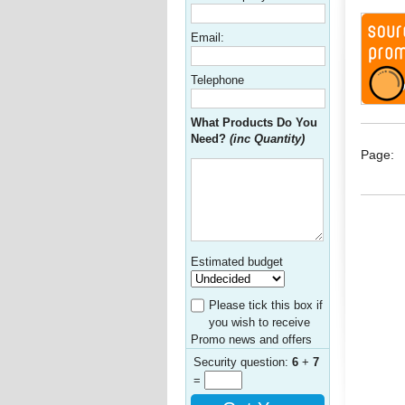
Email:
Telephone
What Products Do You
Need?
(inc Quantity)
Page:
Estimated budget
Please tick this box if
you wish to receive
Promo news and offers
Security question:
6
+
7
=