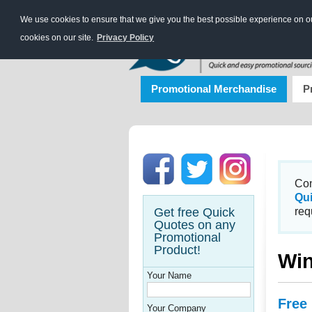
We use cookies to ensure that we give you the best possible experience on our
cookies on our site.
Privacy Policy
Promotional Merchandise
P
Con
Qu
Get free Quick
req
Quotes on any
Promotional
Product!
Win
Your Name
Free
Your Company