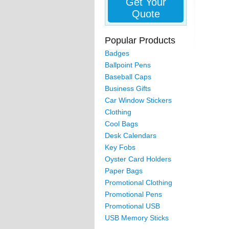
Get Your
Quote
Popular Products
Badges
Ballpoint Pens
Baseball Caps
Business Gifts
Car Window Stickers
Clothing
Cool Bags
Desk Calendars
Key Fobs
Oyster Card Holders
Paper Bags
Promotional Clothing
Promotional Pens
Promotional USB
USB Memory Sticks