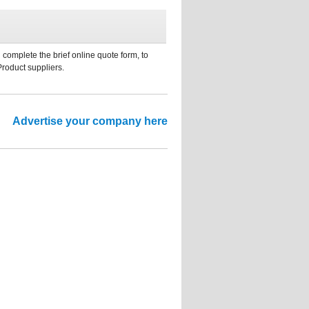
 complete the brief online quote form, to
Product suppliers.
Advertise your company here