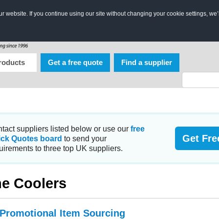
 website. If you continue using our site without changing your cookie settings, we’
roducts
Get a free quote
Find a supplier
tact suppliers listed below or use our
free
Get Fre
ick Quotes board
to send your
uirements to three top UK suppliers.
e Coolers
 Promotional Item Sourcing