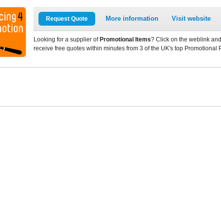
More information
Visit website
Request Quote
Looking for a supplier of
Promotional Items
? Click on the weblink and
receive free quotes within minutes from 3 of the UK's top Promotional 