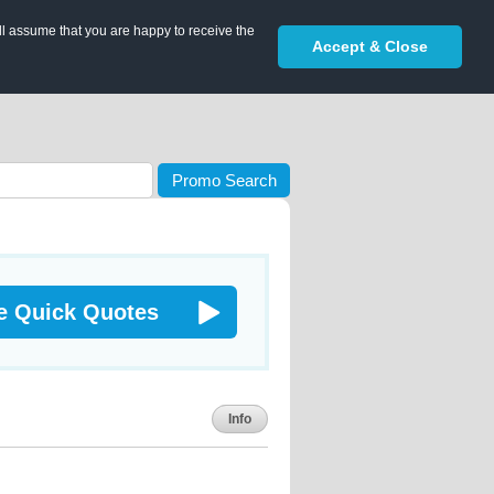
ll assume that you are happy to receive the
Accept & Close
Promo Search
e Quick Quotes
Info