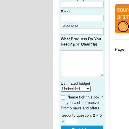
Email:
Telephone
What Products Do You
Need?
(inc Quantity)
Page:
Estimated budget
Please tick this box if
you wish to receive
Promo news and offers
Security question:
2
+
5
=