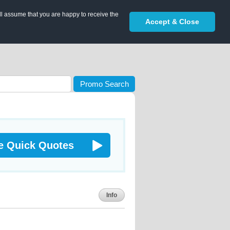
ll assume that you are happy to receive the
Accept & Close
Promo Search
e Quick Quotes
Info