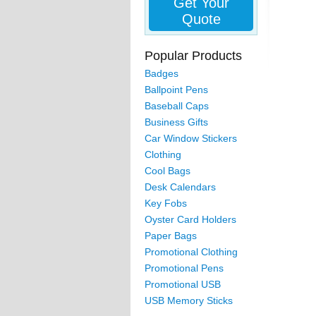
Get Your
Quote
Popular Products
Badges
Ballpoint Pens
Baseball Caps
Business Gifts
Car Window Stickers
Clothing
Cool Bags
Desk Calendars
Key Fobs
Oyster Card Holders
Paper Bags
Promotional Clothing
Promotional Pens
Promotional USB
USB Memory Sticks