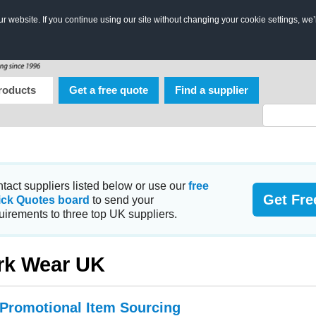
 website. If you continue using our site without changing your cookie settings, we’
roducts
Get a free quote
Find a supplier
tact suppliers listed below or use our
free
Get Fre
ick Quotes board
to send your
uirements to three top UK suppliers.
rk Wear UK
 Promotional Item Sourcing