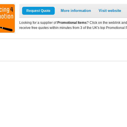
More information
Visit website
Request Quote
Looking for a supplier of
Promotional Items
? Click on the weblink and
receive free quotes within minutes from 3 of the UK's top Promotional 