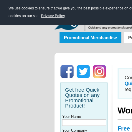
We use cookies to ensure that we give you the best possible experience on our
cookies on our site.
Privacy Policy
Promotional Merchandise
P
Con
Qu
Get free Quick
req
Quotes on any
Promotional
Product!
Wo
Your Name
Free
Your Company