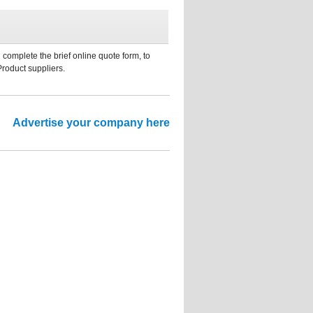
 complete the brief online quote form, to
Product suppliers.
Advertise your company here