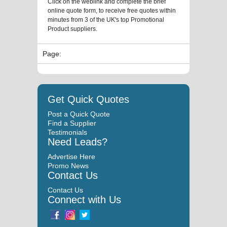
Click on the weblink and complete the brief
online quote form, to receive free quotes within
minutes from 3 of the UK's top Promotional
Product suppliers.
Page:
Get Quick Quotes
Post a Quick Quote
Find a Supplier
Testimonials
Need Leads?
Advertise Here
Promo News
Contact Us
Contact Us
Connect with Us