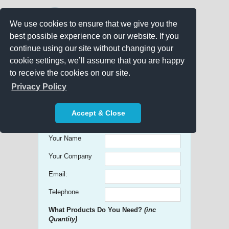
We use cookies to ensure that we give you the
best possible experience on our website. If you
continue using our site without changing your
cookie settings, we’ll assume that you are happy
to receive the cookies on our site.
Promo Search
Privacy Policy
Get free Quick Quotes on any
Accept & Close
Promotional Product!
Your Name
Your Company
Email:
Telephone
What Products Do You Need?
(inc
Quantity)