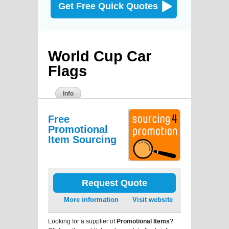
Get Free Quick Quotes
World Cup Car
Flags
Info
Free
Promotional
Item Sourcing
Request Quote
More information
Visit website
Looking for a supplier of
Promotional Items
?