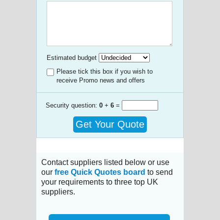
Estimated budget
Please tick this box if you wish to
receive Promo news and offers
Security question:
0
+
6
=
Get Your Quote
Contact suppliers listed below or use
our
free Quick Quotes board
to send
your requirements to three top UK
suppliers.