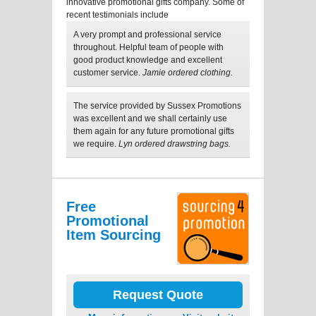
innovative promotional gifts company. Some of
recent testimonials include
A very prompt and professional service
throughout. Helpful team of people with
good product knowledge and excellent
customer service.
Jamie ordered clothing.
The service provided by Sussex Promotions
was excellent and we shall certainly use
them again for any future promotional gifts
we require.
Lyn ordered drawstring bags.
Free
Promotional
Item Sourcing
Request Quote