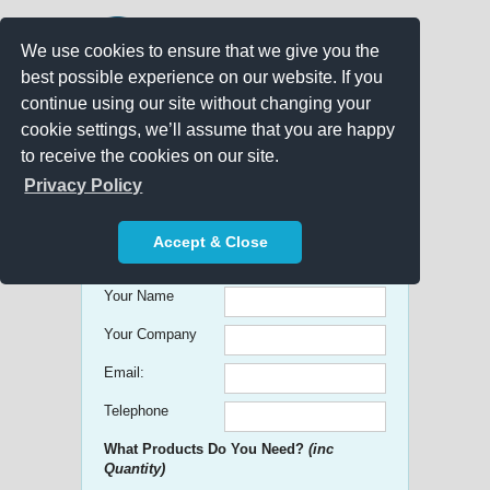
We use cookies to ensure that we give you the
best possible experience on our website. If you
continue using our site without changing your
cookie settings, we’ll assume that you are happy
to receive the cookies on our site.
Promo Search
Privacy Policy
Get free Quick Quotes on any
Accept & Close
Promotional Product!
Your Name
Your Company
Email:
Telephone
What Products Do You Need?
(inc
Quantity)