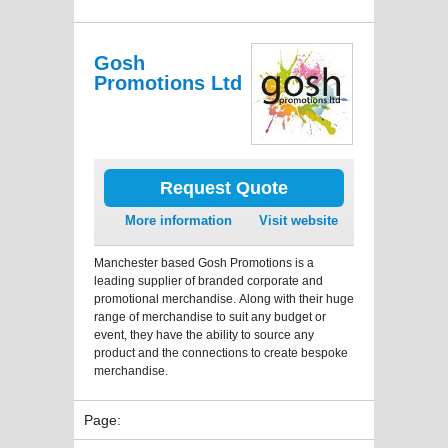
Gosh
Promotions Ltd
Request Quote
More information
Visit website
Manchester based Gosh Promotions is a
leading supplier of branded corporate and
promotional merchandise. Along with their huge
range of merchandise to suit any budget or
event, they have the ability to source any
product and the connections to create bespoke
merchandise.
Page: