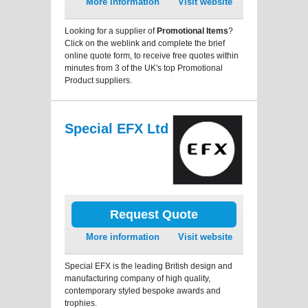
More information
Visit website
Looking for a supplier of
Promotional Items
?
Click on the weblink and complete the brief
online quote form, to receive free quotes within
minutes from 3 of the UK's top Promotional
Product suppliers.
Special EFX Ltd
Request Quote
More information
Visit website
Special EFX is the leading British design and
manufacturing company of high quality,
contemporary styled bespoke awards and
trophies.