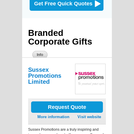
Get Free Quick Quotes
Branded
Corporate Gifts
Info
Sussex
Promotions
Limited
Request Quote
More information
Visit website
Sussex Promotions are a truly inspiring and