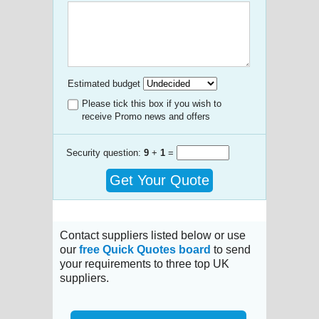
Estimated budget
Please tick this box if you wish to
receive Promo news and offers
Security question:
9
+
1
=
Get Your Quote
Contact suppliers listed below or use
our
free Quick Quotes board
to send
your requirements to three top UK
suppliers.