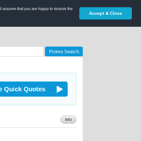
ll assume that you are happy to receive the
Accept & Close
Promo Search
e Quick Quotes
Info