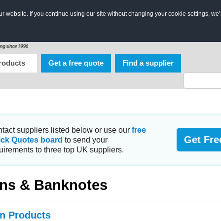
 website. If you continue using our site without changing your cookie settings, we’
roducts
Get a free quote
Find a supplier
tact suppliers listed below or use our
free
Get Fre
ick Quotes board
to send your
uirements to three top UK suppliers.
ns & Banknotes
in Products