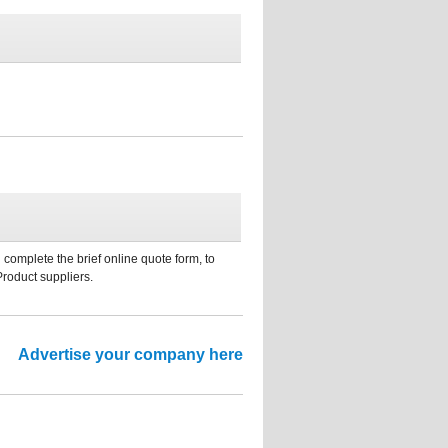
 complete the brief online quote form, to
Product suppliers.
Advertise your company here