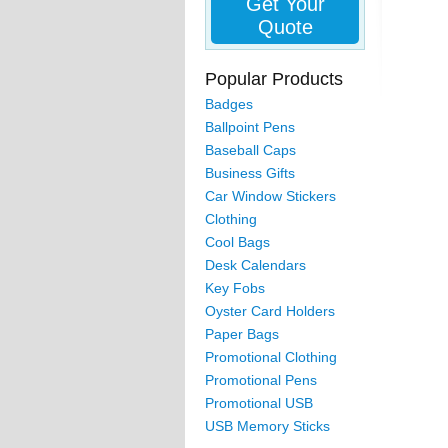
Get Your
Quote
Popular Products
Badges
Ballpoint Pens
Baseball Caps
Business Gifts
Car Window Stickers
Clothing
Cool Bags
Desk Calendars
Key Fobs
Oyster Card Holders
Paper Bags
Promotional Clothing
Promotional Pens
Promotional USB
USB Memory Sticks