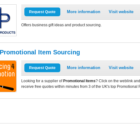
More information
Visit website
Request Quote
Offers business gift ideas and product sourcing.
 Promotional Item Sourcing
More information
Visit website
Request Quote
Looking for a supplier of
Promotional Items
? Click on the weblink and
receive free quotes within minutes from 3 of the UK's top Promotional 