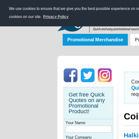
We use cookies to ensure that we give you the best possible experience on our
cookies on our site.
Privacy Policy
Promotional Merchandise
P
Con
Qu
Get free Quick
req
Quotes on any
Promotional
Product!
Coi
Your Name
Halk
Your Company