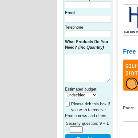
Email:
Telephone
What Products Do You
Need?
(inc Quantity)
Free
Estimated budget
Please tick this box if
Page:
you wish to receive
Promo news and offers
Security question:
9
+
1
=