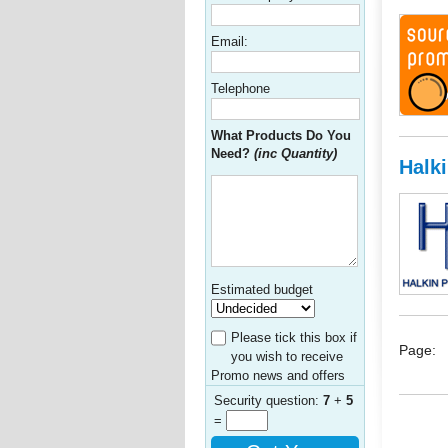
Email:
Telephone
What Products Do You
Need?
(inc Quantity)
Halk
Estimated budget
Please tick this box if
Page:
you wish to receive
Promo news and offers
Security question:
7
+
5
=