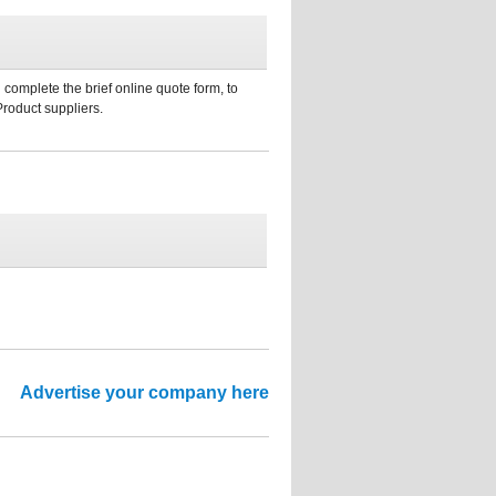
 complete the brief online quote form, to
Product suppliers.
Advertise your company here