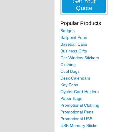
Get Your
Quote
Popular Products
Badges
Ballpoint Pens
Baseball Caps
Business Gifts
Car Window Stickers
Clothing
Cool Bags
Desk Calendars
Key Fobs
Oyster Card Holders
Paper Bags
Promotional Clothing
Promotional Pens
Promotional USB
USB Memory Sticks