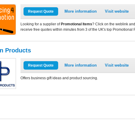
More information
Visit website
Request Quote
Looking for a supplier of
Promotional Items
? Click on the weblink and
receive free quotes within minutes from 3 of the UK's top Promotional 
in Products
More information
Visit website
Request Quote
Offers business gift ideas and product sourcing.