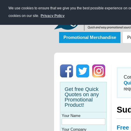
We use cookies to ensure that we give you the best possible experience on our
cookies on our site.
Privacy Policy
Promotional Merchandise
P
Con
Qu
Get free Quick
req
Quotes on any
Promotional
Product!
Sud
Your Name
Free
Your Company