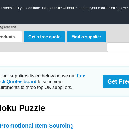
 website. If you continue using our site without changing your cookie settings, we’
roducts
Get a free quote
Find a supplier
tact suppliers listed below or use our
free
Get Fre
ick Quotes board
to send your
uirements to three top UK suppliers.
oku Puzzle
 Promotional Item Sourcing