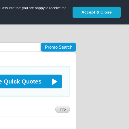
ll assume that you are happy to receive the
Accept & Close
Promo Search
e Quick Quotes
Info