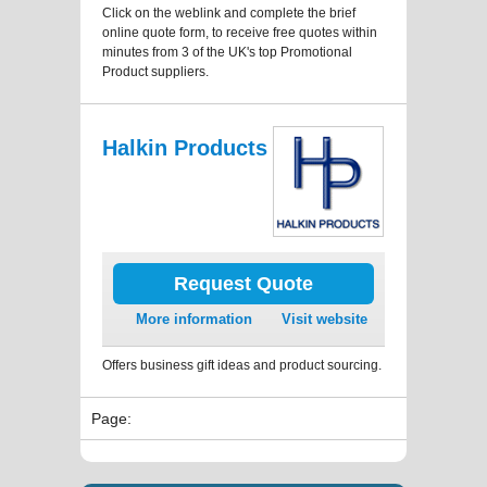
Click on the weblink and complete the brief
online quote form, to receive free quotes within
minutes from 3 of the UK's top Promotional
Product suppliers.
Halkin Products
Request Quote
More information
Visit website
Offers business gift ideas and product sourcing.
Page: