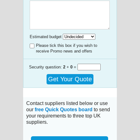
Estimated budget
Please tick this box if you wish to
receive Promo news and offers
Security question:
2
+
0
=
Get Your Quote
Contact suppliers listed below or use
our
free Quick Quotes board
to send
your requirements to three top UK
suppliers.