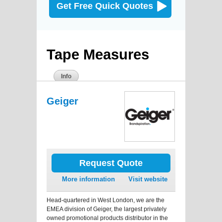
Get Free Quick Quotes
Tape Measures
Info
Geiger
Request Quote
More information
Visit website
Head-quartered in West London, we are the
EMEA division of Geiger, the largest privately
owned promotional products distributor in the