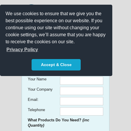
We use cookies to ensure that we give you the
best possible experience on our website. If you
continue using our site without changing your
cookie settings, we’ll assume that you are happy
to receive the cookies on our site.
Promo Search
Privacy Policy
Get free Quick Quotes on any
Accept & Close
Promotional Product!
Your Name
Your Company
Email:
Telephone
What Products Do You Need?
(inc
Quantity)