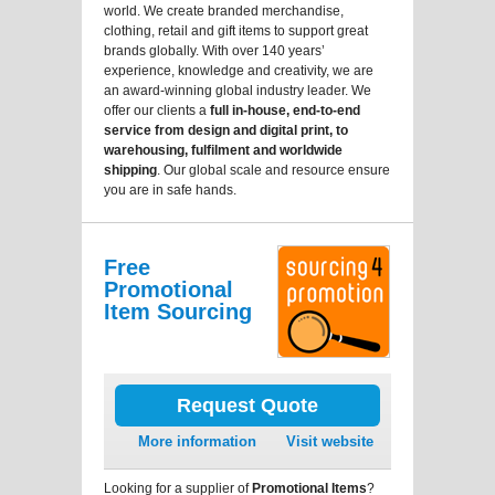
world. We create branded merchandise,
clothing, retail and gift items to support great
brands globally. With over 140 years’
experience, knowledge and creativity, we are
an award-winning global industry leader. We
offer our clients a
full in-house, end-to-end
service from design and digital print, to
warehousing, fulfilment and worldwide
shipping
. Our global scale and resource ensure
you are in safe hands.
Free
Promotional
Item Sourcing
Request Quote
More information
Visit website
Looking for a supplier of
Promotional Items
?